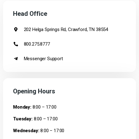
Head Office
202 Helga Springs Rd, Crawford, TN 38554
800.275.8777
Messenger Support
Opening Hours
Monday:
8:00 – 17:00
Tuesday:
8:00 – 17:00
Wednesday:
8:00 – 17:00