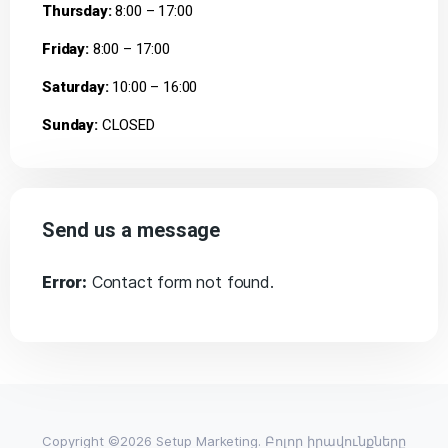
Thursday:
8:00 – 17:00
Friday:
8:00 – 17:00
Saturday:
10:00 – 16:00
Sunday:
CLOSED
Send us a message
Error:
Contact form not found.
Copyright ©2026 Setup Marketing. Բոլոր իրավունքները