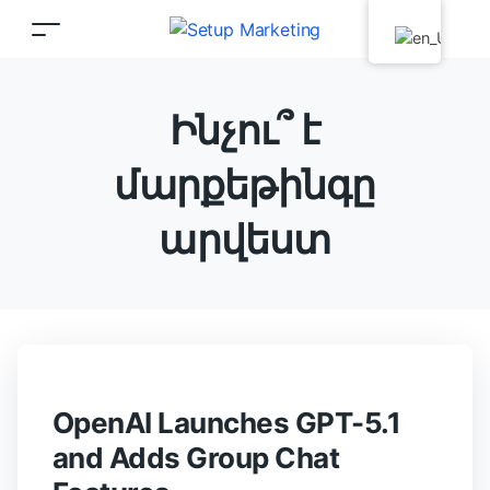
Ինչու՞ է
մարքեթինգը
արվեստ
OpenAI Launches GPT-5.1
and Adds Group Chat