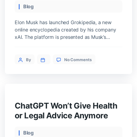
Categories
Blog
Elon Musk has launched Grokipedia, a new
online encyclopedia created by his company
xAI. The platform is presented as Musk’s
version of Wikipedia and aims to offer an
alternative source of information that reflects
on
his vision of truth and media transparency.
Post
By
No Comments
Elon
How Grokipedia Works It currently hosts just
author
Musk
over 800,000 articles, far fewer than
Launches
Wikipedia’s […]
Grokipedia:
His
Alternative
to
ChatGPT Won’t Give Health
Wikipedia
or Legal Advice Anymore
Categories
Blog