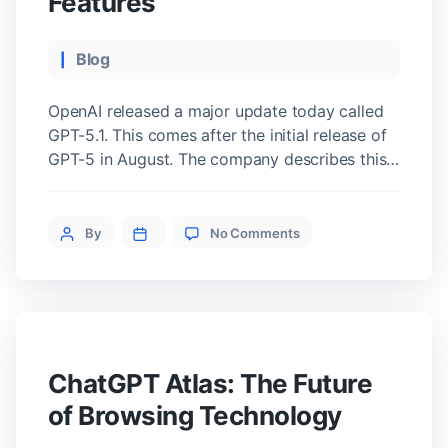
Features
Categories
Blog
OpenAI released a major update today called
GPT-5.1. This comes after the initial release of
GPT-5 in August. The company describes this
upgrade as a way to make the AI smarter and
more enjoyable for daily use. Two New Model
on
Variations The update introduces two specific
Post
By
No Comments
OpenAI
versions of the technology. The first is GPT-5.1
author
Launches
Instant. […]
GPT-
5.1
and
Adds
Group
ChatGPT Atlas: The Future
Chat
Features
of Browsing Technology