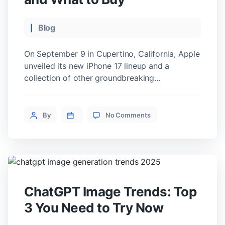
Categories
Blog
On September 9 in Cupertino, California, Apple
unveiled its new iPhone 17 lineup and a
collection of other groundbreaking
devices. The most notable announcement was
the first ever iPhone Air, which Apple calls the
on
“smartphone of the future.” It is the thinnest
Post
By
No Comments
Apple
iPhone to date, and all the new devices are
author
iPhone
powered by the A19 chip, designed […]
17
and
the
First
iPhone
ChatGPT Image Trends: Top
Air:
What’s
3 You Need to Try Now
New
and