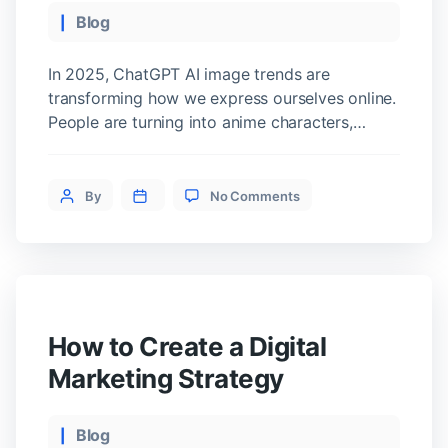
What
Categories
Blog
to
Buy
In 2025, ChatGPT AI image trends are
transforming how we express ourselves online.
People are turning into anime characters,
boxed action figures, or even human versions
of their pets. These aren’t just filters. In fact,
on
they’re part of a viral wave powered by
Post
By
No Comments
ChatGPT
ChatGPT’s latest image generator. As we
author
Image
explored the trend ourselves, we found
Trends:
something deeper than […]
Top
3
You
Need
How to Create a Digital
to
Try
Marketing Strategy
Now
Categories
Blog