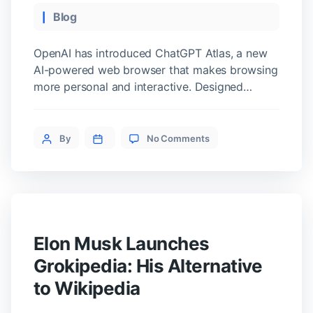
Categories
Blog
OpenAI has introduced ChatGPT Atlas, a new
AI-powered web browser that makes browsing
more personal and interactive. Designed
around the ChatGPT chatbot, Atlas lets users
talk directly to the browser and get things
on
done more easily. A Browser You Can Talk To
Post
By
No Comments
ChatGPT
ChatGPT Atlas allows users to communicate
author
Atlas:
with the browser through voice or text. […]
The
Future
of
Browsing
Technology
Elon Musk Launches
Grokipedia: His Alternative
to Wikipedia