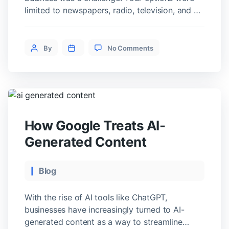
limited to newspapers, radio, television, and a
few other old-school methods like the yellow
pages and billboards. If you wanted to
on
promote your brand, it often took a lot of time
Post
By
No Comments
Benefits
and money to get noticed—and even then, you
author
of
were limited […]
Digital
PR
How Google Treats AI-
Generated Content
Categories
Blog
With the rise of AI tools like ChatGPT,
businesses have increasingly turned to AI-
generated content as a way to streamline