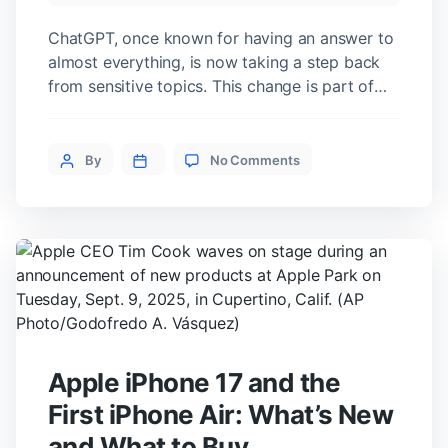
ChatGPT, once known for having an answer to
almost everything, is now taking a step back
from sensitive topics. This change is part of
OpenAI’s new policy that adds restrictions to
reduce potential risks. But it raises an
on
important question: are these rules meant to
Post
By
No Comments
ChatGPT
protect users or to protect the company itself?
author
Won’t
Why ChatGPT […]
Give
Health
or
Legal
Advice
Anymore
Apple iPhone 17 and the
First iPhone Air: What’s New
and What to Buy