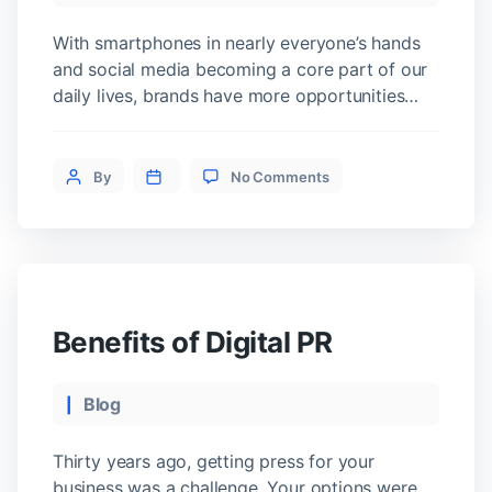
With smartphones in nearly everyone’s hands
and social media becoming a core part of our
daily lives, brands have more opportunities
than ever to connect with consumers. But in
today’s fast-paced world, simply being present
on
isn’t enough. To stay relevant and competitive,
Post
By
No Comments
How
businesses need an integrated digital
author
to
marketing strategy that meets customers
Create
wherever they are […]
a
Digital
Marketing
Strategy
Benefits of Digital PR
Categories
Blog
Thirty years ago, getting press for your
business was a challenge. Your options were